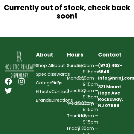
Currently out of stock, check back
soon!
About
Hours
Contact
Shop All
About
Sunday
9:30am –
(973) 453-
9:15pm
6645
Specials
Rewards
Monday
9:30am –
Info@hrlnj.co
Categories
FAQs
9:15pm
321 Mount
Tuesday
9:30am –
Effects
Contact
Hope Ave
9:15pm
Rockaway,
Brands
Directions
Wednesday
9:30am –
NJ 07866
9:15pm
Thursday
9:30am –
9:15pm
Friday
9:30am –