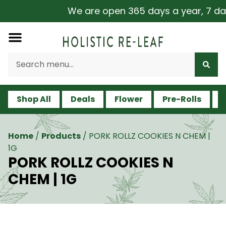
We are open 365 days a year, 7 days
Shop All
Deals
Flower
Pre-Rolls
V
Home
/
Products
/
PORK ROLLZ COOKIES N CHEM |
1G
PORK ROLLZ COOKIES N
CHEM | 1G