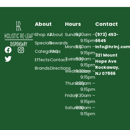
About
Hours
Contact
Shop All
About
Sunday
9:30am –
(973) 453-
9:15pm
6645
Specials
Rewards
Monday
9:30am –
Info@hrlnj.co
Categories
FAQs
9:15pm
321 Mount
Tuesday
9:30am –
Effects
Contact
Hope Ave
9:15pm
Rockaway,
Brands
Directions
Wednesday
9:30am –
NJ 07866
9:15pm
Thursday
9:30am –
9:15pm
Friday
9:30am –
9:15pm
Saturday
9:30am –
9:15pm