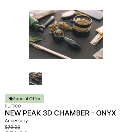
Special Offer
PUFFCO
NEW PEAK 3D CHAMBER - ONYX
Accessory
$79.99