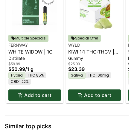
Multiple Specials
Special Offer
FERNWAY
WYLD
FE
WHITE WIDOW | 1G
KIWI 1:1 THC:THCV |
ST
Distillate
Gummy
Dis
10PK
$59.99
$25.99
$59
$50.99
/
1 g
$23.39
$5
Hybrid
THC 85%
Sativa
THC 100mg
H
CBD 1.22%
C
Add to cart
Add to cart
Similar top picks