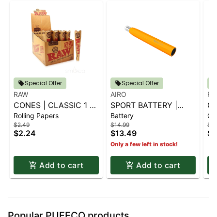
Special Offer
Special Offer
RAW
AIRO
RA
CONES | CLASSIC 1 ¼
SPORT BATTERY |
GR
Rolling Papers
Battery
Ot
6 PK.
SUNBURST ORANGE
FI
$2.49
$14.99
$7.
$2.24
$13.49
$7
Only a few left in stock!
Add to cart
Add to cart
Popular PUFFCO products