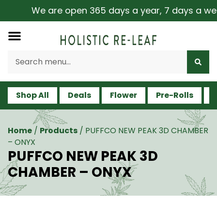
We are open 365 days a year, 7 days a week, 
Shop All
Deals
Flower
Pre-Rolls
V
Home
/
Products
/
PUFFCO NEW PEAK 3D CHAMBER
– ONYX
PUFFCO NEW PEAK 3D
CHAMBER – ONYX