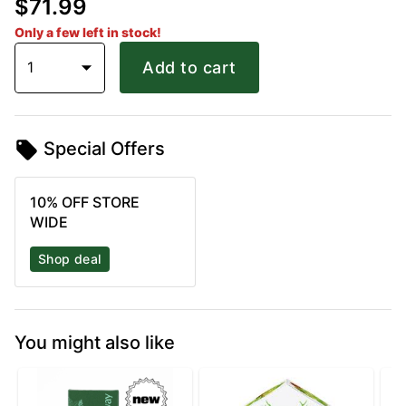
$71.99
Only a few left in stock!
1
Add to cart
Special Offers
10% OFF STORE
WIDE
Shop deal
You might also like