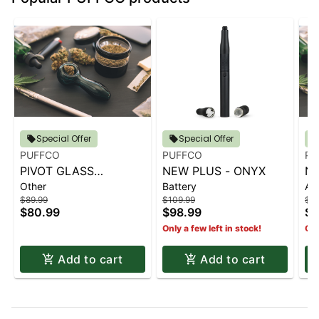
Special Offer
Special Offer
PUFFCO
PUFFCO
PU
PIVOT GLASS
NEW PLUS - ONYX
NE
Other
Battery
Ac
ADAPTER
C
$89.99
$109.99
$79
$80.99
$98.99
$7
Only a few left in stock!
Onl
Add to cart
Add to cart