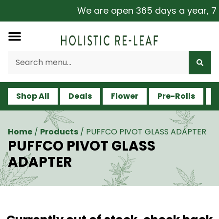
We are open 365 days a year, 7 da
Shop All
Deals
Flower
Pre-Rolls
V
Home
/
Products
/
PUFFCO PIVOT GLASS ADAPTER
PUFFCO PIVOT GLASS
ADAPTER