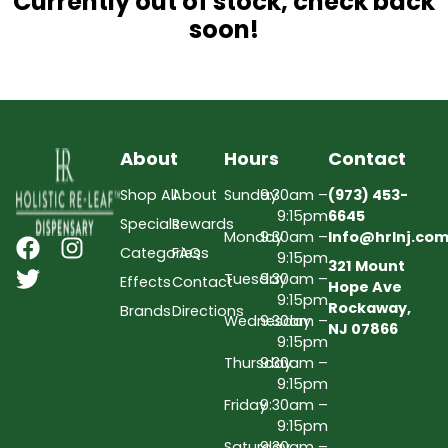
Currently out of stock, check back
soon!
About
Hours
Contact
Shop All
About
Sunday
9:30am –
(973) 453-
9:15pm
6645
Specials
Rewards
Monday
9:30am –
Info@hrlnj.co
Categories
FAQs
9:15pm
321 Mount
Tuesday
9:30am –
Effects
Contact
Hope Ave
9:15pm
Rockaway,
Brands
Directions
Wednesday
9:30am –
NJ 07866
9:15pm
Thursday
9:30am –
9:15pm
Friday
9:30am –
9:15pm
Saturday
9:30am –