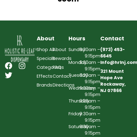
About
Hours
Contact
Shop All
About
Sunday
9:30am –
(973) 453-
9:15pm
6645
Specials
Rewards
Monday
9:30am –
Info@hrlnj.co
Categories
FAQs
9:15pm
321 Mount
Tuesday
9:30am –
Effects
Contact
Hope Ave
9:15pm
Rockaway,
Brands
Directions
Wednesday
9:30am –
NJ 07866
9:15pm
Thursday
9:30am –
9:15pm
Friday
9:30am –
9:15pm
Saturday
9:30am –
9:15pm