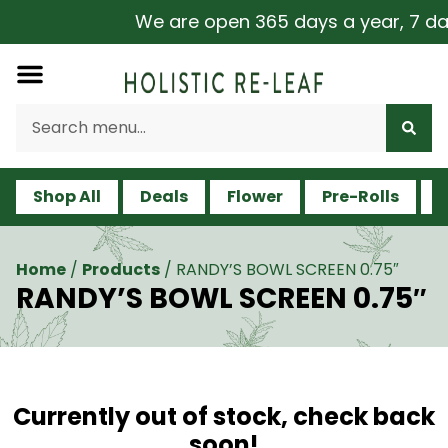
We are open 365 days a year, 7 days
Shop All
Deals
Flower
Pre-Rolls
V
Home
/
Products
/
RANDY’S BOWL SCREEN 0.75″
RANDY’S BOWL SCREEN 0.75″
Currently out of stock, check back
soon!