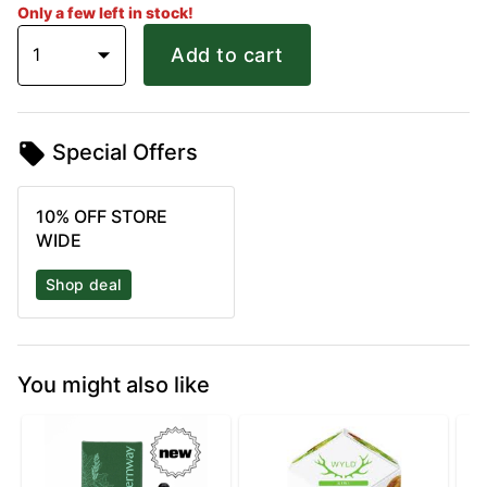
Only a few left in stock!
1
Add to cart
Special Offers
10% OFF STORE
WIDE
Shop deal
You might also like