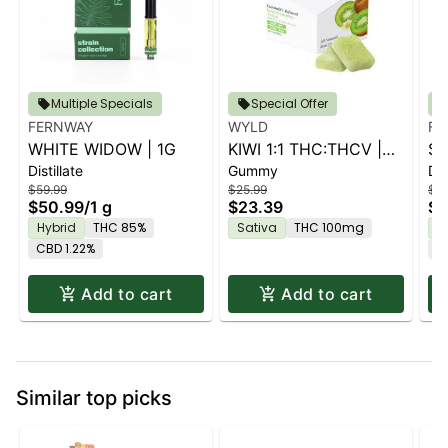
Multiple Specials
Special Offer
FERNWAY
WYLD
FE
WHITE WIDOW | 1G
KIWI 1:1 THC:THCV |
ST
Distillate
Gummy
Dis
10PK
$59.99
$25.99
$59
$50.99
/
1 g
$23.39
$5
Hybrid
THC 85%
Sativa
THC 100mg
H
CBD 1.22%
C
Add to cart
Add to cart
Similar top picks