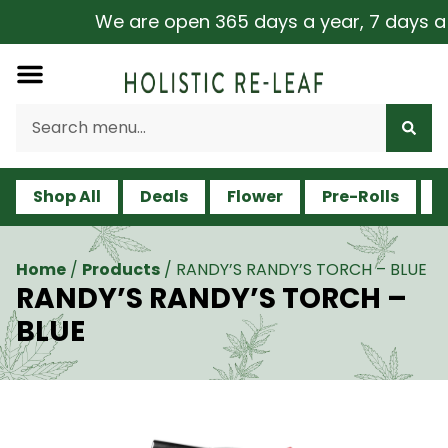
We are open 365 days a year, 7 days a wee
Shop All
Deals
Flower
Pre-Rolls
V
Home
/
Products
/
RANDY’S RANDY’S TORCH – BLUE
RANDY’S RANDY’S TORCH –
BLUE