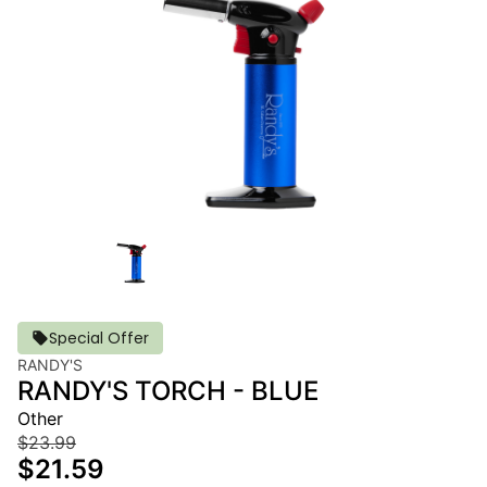
Special Offer
RANDY'S
RANDY'S TORCH - BLUE
Other
$23.99
$21.59