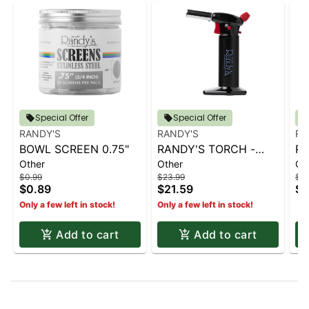
Special Offer
Special Offer
RANDY'S
RANDY'S
RA
BOWL SCREEN 0.75"
RANDY'S TORCH -
RA
Other
Other
Ot
BLACK
B
$0.99
$23.99
$23
$0.89
$21.59
$2
Only a few left in stock!
Only a few left in stock!
Add to cart
Add to cart