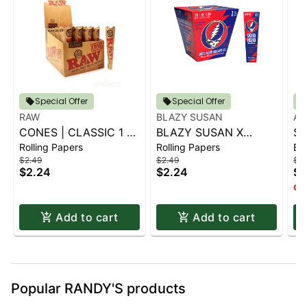
Special Offer
Special Offer
RAW
BLAZY SUSAN
AI
CONES | CLASSIC 1 ¼
BLAZY SUSAN X
SP
Rolling Papers
Rolling Papers
Ba
6 PK.
GRATEFUL DEAD
S
$2.49
$2.49
$14
CONES - 1 1-4 (6CT)
$2.24
$2.24
$1
Onl
Add to cart
Add to cart
Popular RANDY'S products