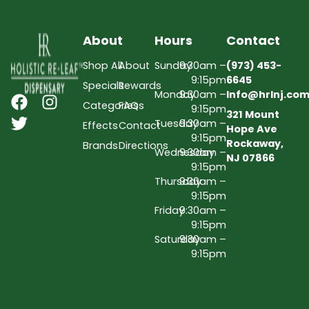
About
Hours
Contact
Shop All
About
Sunday
9:30am –
(973) 453-
9:15pm
6645
Specials
Rewards
Monday
9:30am –
Info@hrlnj.co
Categories
FAQs
9:15pm
321 Mount
Tuesday
9:30am –
Effects
Contact
Hope Ave
9:15pm
Rockaway,
Brands
Directions
Wednesday
9:30am –
NJ 07866
9:15pm
Thursday
9:30am –
9:15pm
Friday
9:30am –
9:15pm
Saturday
9:30am –
9:15pm