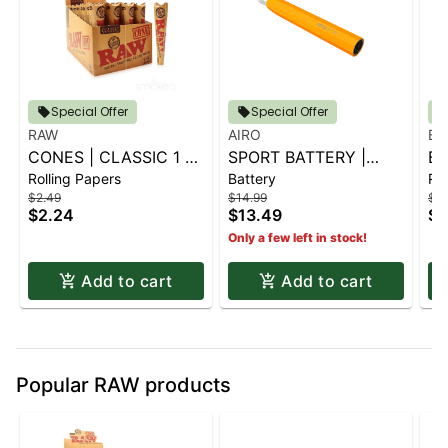
Special Offer
Special Offer
RAW
AIRO
BL
CONES | CLASSIC 1 ¼
SPORT BATTERY |
BL
Rolling Papers
Battery
Rol
6 PK.
SUNBURST ORANGE
G
$2.49
$14.99
$2.
CO
$2.24
$13.49
$2
Only a few left in stock!
Add to cart
Add to cart
Popular RAW products