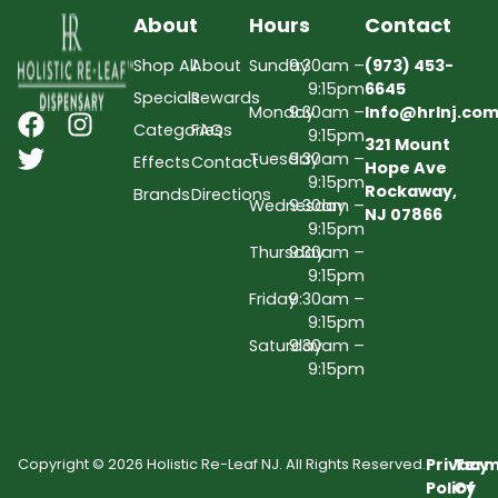
About
Hours
Contact
Shop All
About
Sunday
9:30am –
(973) 453-
9:15pm
6645
Specials
Rewards
Monday
9:30am –
Info@hrlnj.co
Categories
FAQs
9:15pm
321 Mount
Tuesday
9:30am –
Effects
Contact
Hope Ave
9:15pm
Rockaway,
Brands
Directions
Wednesday
9:30am –
NJ 07866
9:15pm
Thursday
9:30am –
9:15pm
Friday
9:30am –
9:15pm
Saturday
9:30am –
9:15pm
Privacy
Term
Copyright © 2026 Holistic Re-Leaf NJ. All Rights Reserved.
Policy
Of