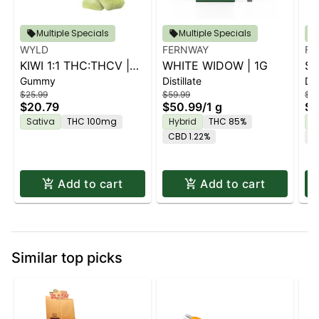
Multiple Specials
Multiple Specials
WYLD
FERNWAY
FE
KIWI 1:1 THC:THCV |
WHITE WIDOW | 1G
ST
Gummy
Distillate
Dis
10PK
$25.99
$59.99
$59
$20.79
$50.99
/
1 g
$5
Sativa
THC 100mg
Hybrid
THC 85%
H
CBD 1.22%
C
Add to cart
Add to cart
Similar top picks