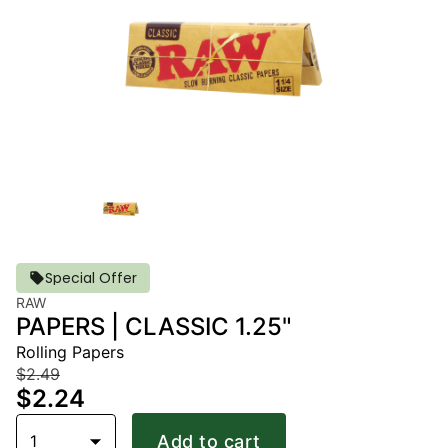
Special Offer
RAW
PAPERS | CLASSIC 1.25"
Rolling Papers
$2.49
$2.24
1
Add to cart