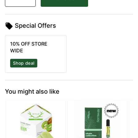
Special Offers
10% OFF STORE
WIDE
Shop deal
You might also like