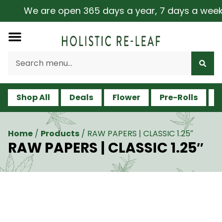
We are open 365 days a year, 7 days a week, in
Shop All
Deals
Flower
Pre-Rolls
V
Home
/
Products
/
RAW PAPERS | CLASSIC 1.25″
RAW PAPERS | CLASSIC 1.25″