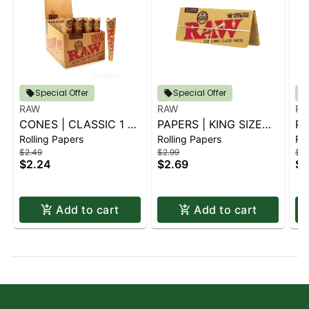
Special Offer
Special Offer
RAW
RAW
RA
CONES | CLASSIC 1 ¼
PAPERS | KING SIZE
PA
Rolling Papers
Rolling Papers
Rol
6 PK.
SUPREME
1.
$2.49
$2.99
$2.
$2.24
$2.69
$2
Add to cart
Add to cart