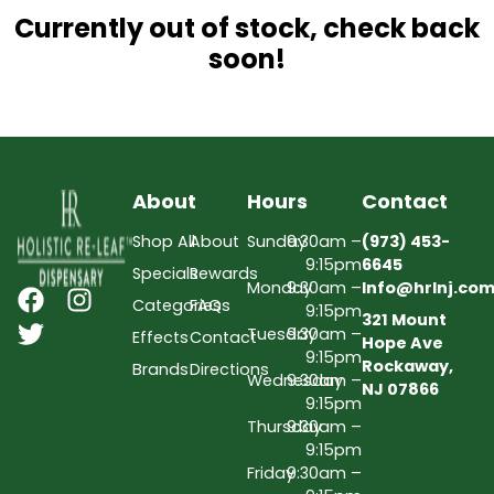
Currently out of stock, check back
soon!
About
Hours
Contact
Shop All
About
Sunday
9:30am –
(973) 453-
9:15pm
6645
Specials
Rewards
Monday
9:30am –
Info@hrlnj.co
Categories
FAQs
9:15pm
321 Mount
Tuesday
9:30am –
Effects
Contact
Hope Ave
9:15pm
Rockaway,
Brands
Directions
Wednesday
9:30am –
NJ 07866
9:15pm
Thursday
9:30am –
9:15pm
Friday
9:30am –