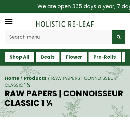
We are open 365 days a year, 7 days 
Shop All
Deals
Flower
Pre-Rolls
V
Home
/
Products
/
RAW PAPERS | CONNOISSEUR
CLASSIC 1 ¼
RAW PAPERS | CONNOISSEUR
CLASSIC 1 ¼