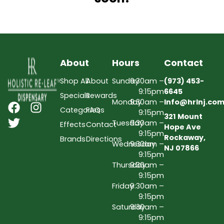
About
Hours
Contact
Shop All
About
Sunday
9:30am –
(973) 453-
9:15pm
6645
Specials
Rewards
Monday
9:30am –
Info@hrlnj.co
Categories
FAQs
9:15pm
321 Mount
Tuesday
9:30am –
Effects
Contact
Hope Ave
9:15pm
Rockaway,
Brands
Directions
Wednesday
9:30am –
NJ 07866
9:15pm
Thursday
9:30am –
9:15pm
Friday
9:30am –
9:15pm
Saturday
9:30am –
9:15pm