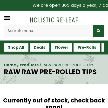
We are open 365 days a year, 7 days
Shop All
Deals
Flower
Pre-Rolls
V
Home
/
Products
/
RAW RAW PRE-ROLLED TIPS
RAW RAW PRE-ROLLED TIPS
Currently out of stock, check back
soon!