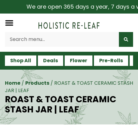
We are open 365 days a year, 7 days a week
Shop All
Deals
Flower
Pre-Rolls
V
Home
/
Products
/
ROAST & TOAST CERAMIC STASH
JAR | LEAF
ROAST & TOAST CERAMIC
STASH JAR | LEAF