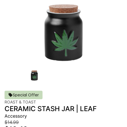
Special Offer
ROAST & TOAST
CERAMIC STASH JAR | LEAF
Accessory
$14.99