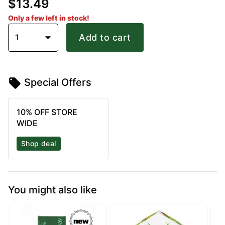
$13.49
Only a few left in stock!
1
Add to cart
Special Offers
10% OFF STORE
WIDE
Shop deal
You might also like