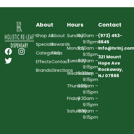
About
Hours
Contact
Shop All
About
Sunday
9:30am –
(973) 453-
9:15pm
6645
Specials
Rewards
Monday
9:30am –
Info@hrlnj.co
Categories
FAQs
9:15pm
321 Mount
Tuesday
9:30am –
Effects
Contact
Hope Ave
9:15pm
Rockaway,
Brands
Directions
Wednesday
9:30am –
NJ 07866
9:15pm
Thursday
9:30am –
9:15pm
Friday
9:30am –
9:15pm
Saturday
9:30am –
9:15pm