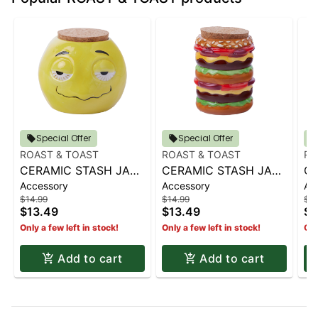
Special Offer
Special Offer
ROAST & TOAST
ROAST & TOAST
RO
CERAMIC STASH JAR |
CERAMIC STASH JAR |
CE
Accessory
Accessory
Ac
SHERBED
CHEESEBURGER
LE
$14.99
$14.99
$14
$13.49
$13.49
$1
Only a few left in stock!
Only a few left in stock!
Onl
Add to cart
Add to cart