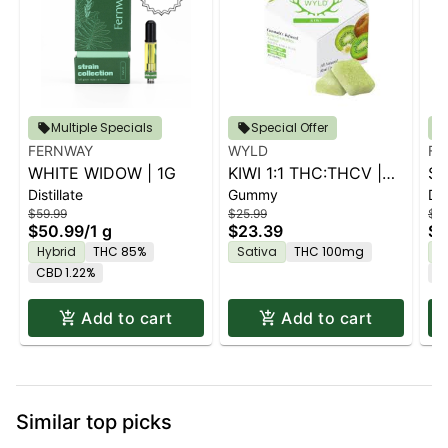
Multiple Specials
Special Offer
FERNWAY
WYLD
FE
WHITE WIDOW | 1G
KIWI 1:1 THC:THCV |
ST
Distillate
Gummy
Dis
10PK
$59.99
$25.99
$59
$50.99
/
1 g
$23.39
$5
Hybrid
THC 85%
Sativa
THC 100mg
H
CBD 1.22%
C
Add to cart
Add to cart
Similar top picks