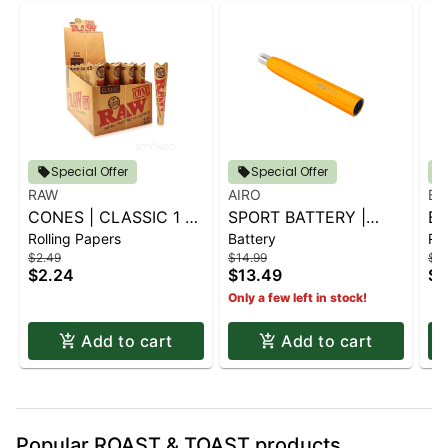
Special Offer
Special Offer
RAW
AIRO
BL
CONES | CLASSIC 1 ¼
SPORT BATTERY |
BL
Rolling Papers
Battery
Rol
6 PK.
SUNBURST ORANGE
G
$2.49
$14.99
$2.
CO
$2.24
$13.49
$2
Only a few left in stock!
Add to cart
Add to cart
Popular ROAST & TOAST products