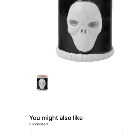
You might also like
Sponsored