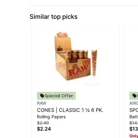
Similar top picks
Special Offer
RAW
AIR
CONES | CLASSIC 1 ¼ 6 PK.
SP
Rolling Papers
Batt
OR
$2.49
$14
$2.24
$13
Only