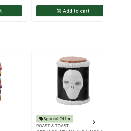
t
Add to cart
Special Offer
ROAST & TOAST