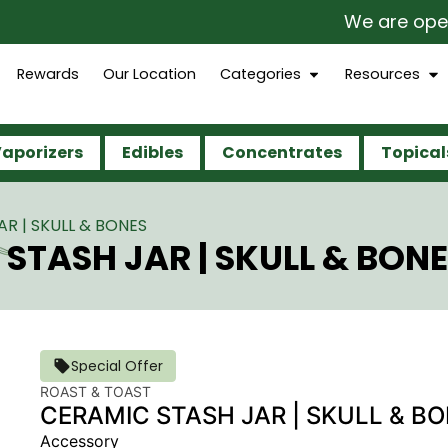
We are open 365 
Rewards
Our Location
Categories
Resources
aporizers
Edibles
Concentrates
Topical
R | SKULL & BONES
STASH JAR | SKULL & BON
Special Offer
ROAST & TOAST
CERAMIC STASH JAR | SKULL & B
Accessory