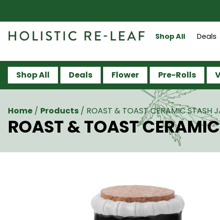
Shop All
Deals
Shop All
Deals
Flower
Pre-Rolls
V
Home
/
Products
/
ROAST & TOAST CERAMIC STASH JA
ROAST & TOAST CERAMIC 