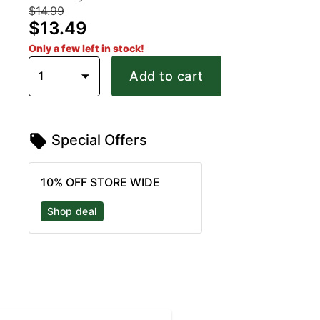
$14.99
$13.49
Only a few left in stock!
1
Add to cart
Special Offers
10% OFF STORE WIDE
Shop deal