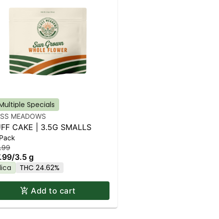
Multiple Specials
ASS MEADOWS
FF CAKE | 3.5G SMALLS
 Pack
.99
.99
/
3.5 g
dica
THC 24.62%
Add to cart