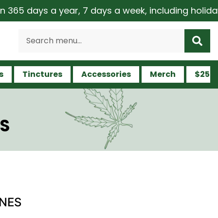
days a year, 7 days a week, including holidays | M
s
Tinctures
Accessories
Merch
$25 a
ES
ONES