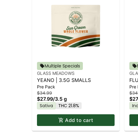
Multiple Specials
GLASS MEADOWS
GL
YEANO | 3.5G SMALLS
FLU
Pre Pack
Pre
$34.99
$34
$27.99
/
3.5 g
$27
Sativa
THC 21.8%
In
Add to cart