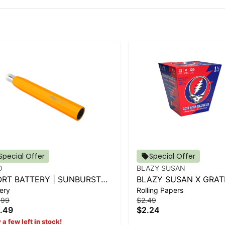
Special Offer
Special Offer
O
BLAZY SUSAN
ORT BATTERY | SUNBURST
BLAZY SUSAN X GRAT
ery
Rolling Papers
ANGE
DEAD CONES - 1 1-4 (
.99
$2.49
.49
$2.24
 a few left in stock!