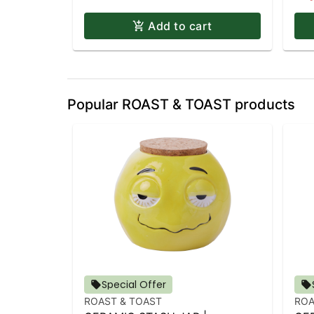
Add to cart
Popular ROAST & TOAST products
Special Offer
ROAST & TOAST
ROA