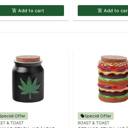
Add to cart
Add to car
Special Offer
Special Offer
ST & TOAST
ROAST & TOAST