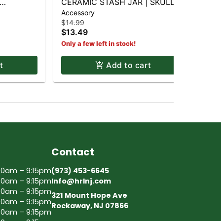
CERAMIC STASH JAR | SKULL &
Accessory
BONES
$14.99
$13.49
Only a few left in stock!
t
Add to cart
Contact
30am – 9:15pm
(973) 453-6645
30am – 9:15pm
Info@hrlnj.com
30am – 9:15pm
321 Mount Hope Ave
30am – 9:15pm
Rockaway, NJ 07866
30am – 9:15pm