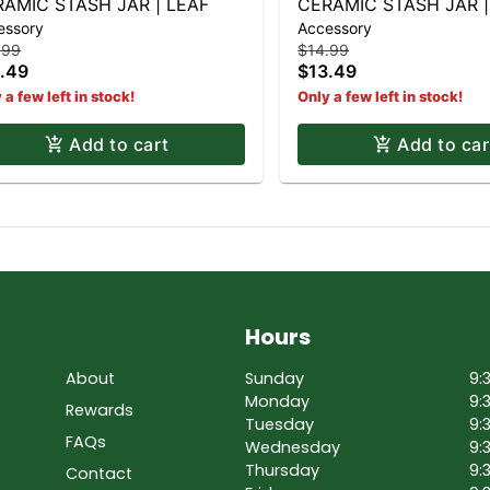
AMIC STASH JAR | LEAF
CERAMIC STASH JAR |
essory
Accessory
CHEESEBURGER
.99
$14.99
.49
$13.49
 a few left in stock!
Only a few left in stock!
Add to cart
Add to car
Hours
About
Sunday
9:
Monday
9:
Rewards
Tuesday
9:
FAQs
Wednesday
9:
Thursday
9:
Contact