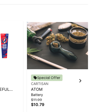
Special Offer
CARTISAN
AI
EFUL
ATOM
AI
Battery
Bat
6CT)
$11.99
$24
$10.79
$2