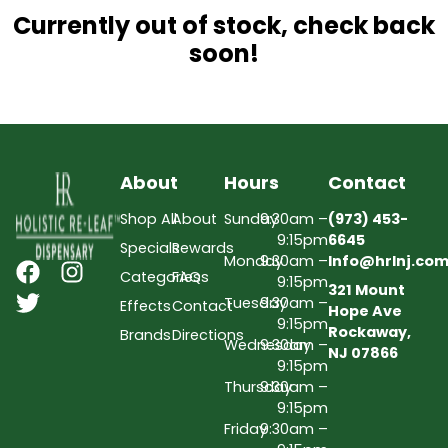
Currently out of stock, check back
soon!
About
Hours
Contact
Shop All
About
Sunday
9:30am –
(973) 453-
9:15pm
6645
Specials
Rewards
Monday
9:30am –
Info@hrlnj.co
Categories
FAQs
9:15pm
321 Mount
Tuesday
9:30am –
Effects
Contact
Hope Ave
9:15pm
Rockaway,
Brands
Directions
Wednesday
9:30am –
NJ 07866
9:15pm
Thursday
9:30am –
9:15pm
Friday
9:30am –