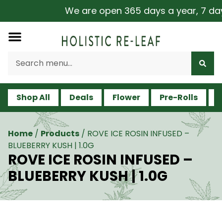
We are open 365 days a year, 7 days 
Shop All
Deals
Flower
Pre-Rolls
V
Home
/
Products
/
ROVE ICE ROSIN INFUSED –
BLUEBERRY KUSH | 1.0G
ROVE ICE ROSIN INFUSED –
BLUEBERRY KUSH | 1.0G