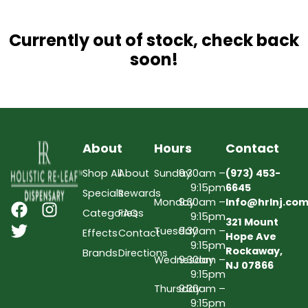
Currently out of stock, check back
soon!
About
Hours
Contact
Shop All
About
Sunday
9:30am –
(973) 453-
9:15pm
6645
Specials
Rewards
Monday
9:30am –
Info@hrlnj.co
Categories
FAQs
9:15pm
321 Mount
Tuesday
9:30am –
Effects
Contact
Hope Ave
9:15pm
Rockaway,
Brands
Directions
Wednesday
9:30am –
NJ 07866
9:15pm
Thursday
9:30am –
9:15pm