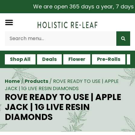
We are open 365 days a year, 7 days a 
Shop All
Deals
Flower
Pre-Rolls
V
Home
/
Products
/
ROVE READY TO USE | APPLE
JACK | 1G LIVE RESIN DIAMONDS
ROVE READY TO USE | APPLE
JACK | 1G LIVE RESIN
DIAMONDS