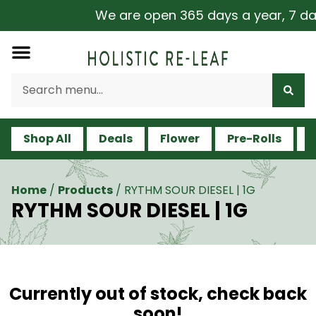
We are open 365 days a year, 7 days
Shop All
Deals
Flower
Pre-Rolls
V
Home
/
Products
/
RYTHM SOUR DIESEL | 1G
RYTHM SOUR DIESEL | 1G
Currently out of stock, check back
soon!