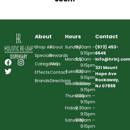
About
Hours
Contact
Shop All
About
Sunday
9:30am –
(973) 453-
9:15pm
6645
Specials
Rewards
Monday
9:30am –
Info@hrlnj.co
Categories
FAQs
9:15pm
321 Mount
Tuesday
9:30am –
Effects
Contact
Hope Ave
9:15pm
Rockaway,
Brands
Directions
Wednesday
9:30am –
NJ 07866
9:15pm
Thursday
9:30am –
9:15pm
Friday
9:30am –
9:15pm
Saturday
9:30am –
9:15pm