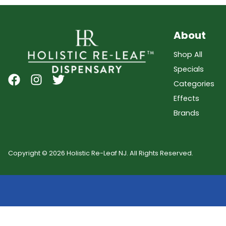
About
Shop All
Specials
Categories
Effects
Brands
Copyright © 2026 Holistic Re-Leaf NJ. All Rights Reserved.
Showing
0