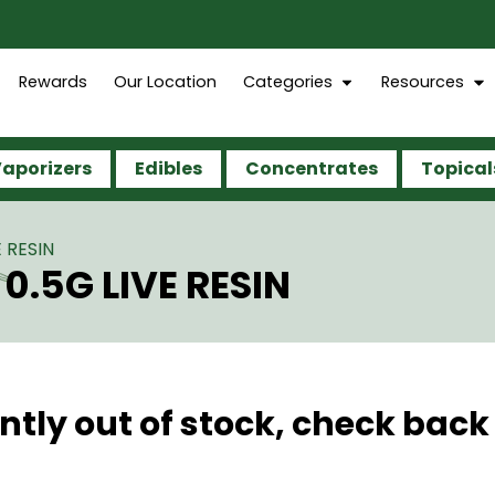
Rewards
Our Location
Categories
Resources
aporizers
Edibles
Concentrates
Topical
 RESIN
0.5G LIVE RESIN
ntly out of stock, check back