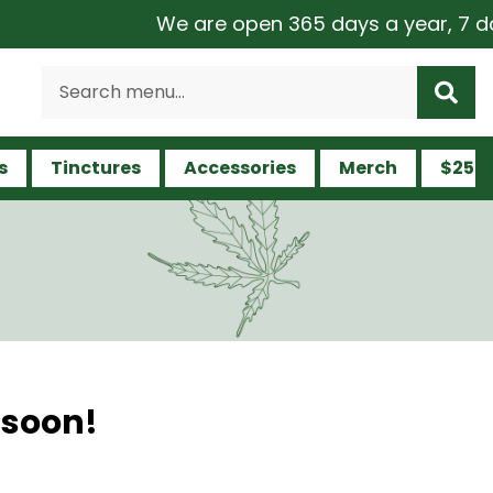
We are open 365 days a year, 7 days
s
Tinctures
Accessories
Merch
$25 a
 soon!