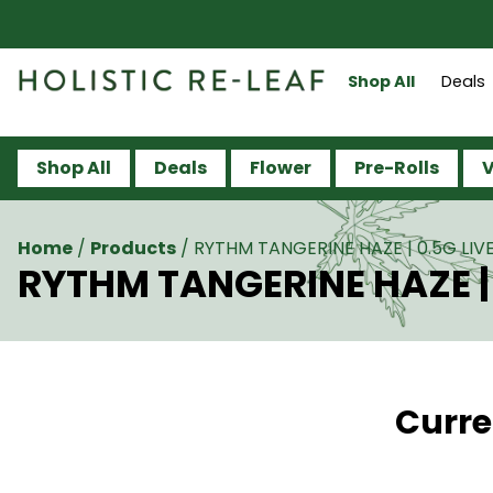
Shop All
Deals
Shop All
Deals
Flower
Pre-Rolls
V
Home
/
Products
/
RYTHM TANGERINE HAZE | 0.5G LIVE
RYTHM TANGERINE HAZE | 
Curre