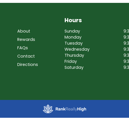
Hours
About
Sunday
9:
Monday
9:
Rewards
Tuesday
9:
FAQs
Wednesday
9:
Thursday
9:
Contact
Friday
9:
Directions
Saturday
9: