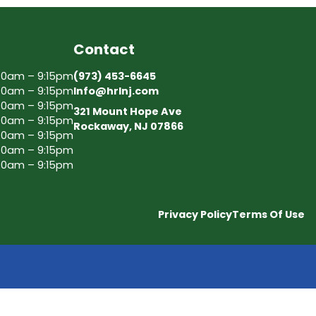
Contact
30am – 9:15pm
(973) 453-6645
30am – 9:15pm
Info@hrlnj.com
30am – 9:15pm
321 Mount Hope Ave
30am – 9:15pm
Rockaway, NJ 07866
30am – 9:15pm
30am – 9:15pm
30am – 9:15pm
Privacy Policy
Terms Of Use