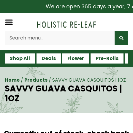
We are open 365 days a year, 7 da
Shop All
Deals
Flower
Pre-Rolls
V
Home
/
Products
/
SAVVY GUAVA CASQUITOS | 1OZ
SAVVY GUAVA CASQUITOS |
1OZ