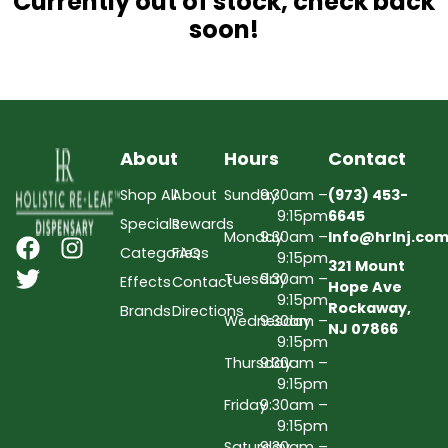
Currently out of stock, check back
soon!
About
Hours
Contact
Shop All
About
Sunday
9:30am –
(973) 453-
9:15pm
6645
Specials
Rewards
Monday
9:30am –
Info@hrlnj.co
Categories
FAQs
9:15pm
321 Mount
Tuesday
9:30am –
Effects
Contact
Hope Ave
9:15pm
Rockaway,
Brands
Directions
Wednesday
9:30am –
NJ 07866
9:15pm
Thursday
9:30am –
9:15pm
Friday
9:30am –
9:15pm
Saturday
9:30am –