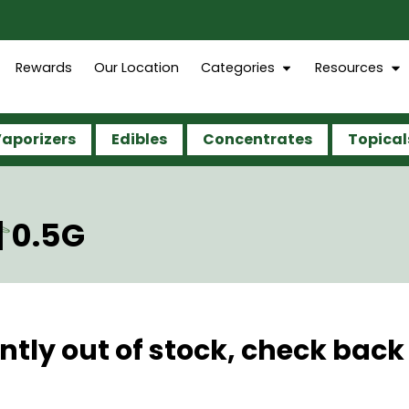
Rewards
Our Location
Categories
Resources
aporizers
Edibles
Concentrates
Topical
| 0.5G
ntly out of stock, check back