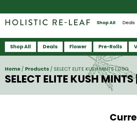
Shop All
Deals
Shop All
Deals
Flower
Pre-Rolls
V
Home
/
Products
/
SELECT ELITE KUSH MINTS | 0.5G
SELECT ELITE KUSH MINTS 
Curre