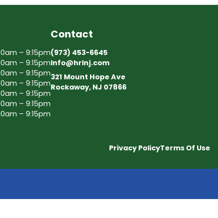
Contact
30am – 9:15pm
(973) 453-6645
30am – 9:15pm
Info@hrlnj.com
30am – 9:15pm
321 Mount Hope Ave
30am – 9:15pm
Rockaway, NJ 07866
30am – 9:15pm
30am – 9:15pm
30am – 9:15pm
Privacy Policy
Terms Of Use