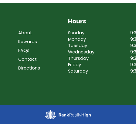
Hours
About
Sunday
9:
Monday
9:
Rewards
Tuesday
9:
FAQs
Wednesday
9:
Thursday
9:
Contact
Friday
9:
Directions
Saturday
9: