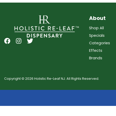
About
Shop All
Specials
Categories
Effects
Brands
Copyright © 2026 Holistic Re-Leaf NJ. All Rights Reserved.
Showing
0