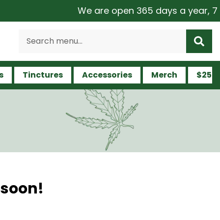
We are open 365 days a year, 7 day
s
Tinctures
Accessories
Merch
$25 a
 soon!