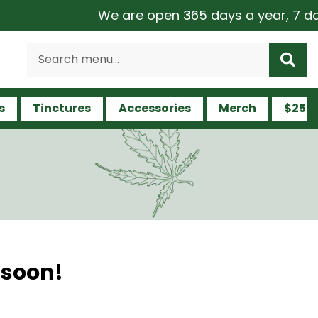
We are open 365 days a year, 7 days 
s
Tinctures
Accessories
Merch
$25 a
 soon!