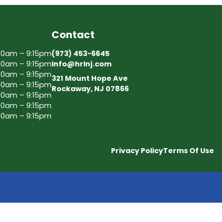
Contact
30am – 9:15pm
(973) 453-6645
30am – 9:15pm
Info@hrlnj.com
30am – 9:15pm
321 Mount Hope Ave
30am – 9:15pm
Rockaway, NJ 07866
30am – 9:15pm
30am – 9:15pm
30am – 9:15pm
Privacy Policy
Terms Of Use