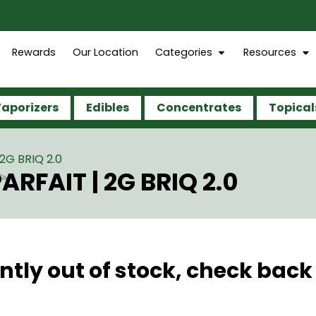
Rewards
Our Location
Categories
Resources
aporizers
Edibles
Concentrates
Topical
2G BRIQ 2.0
RFAIT | 2G BRIQ 2.0
ntly out of stock, check back