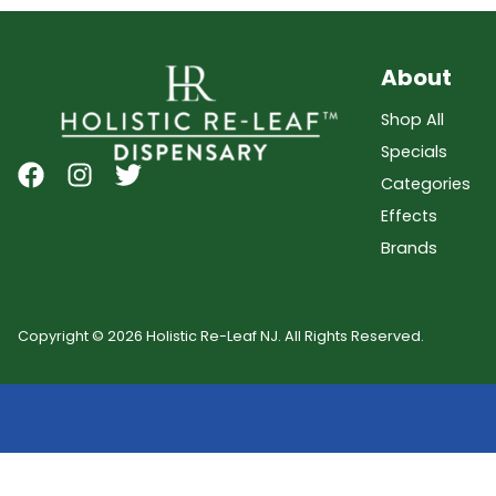
About
Shop All
Specials
Categories
Effects
Brands
Copyright © 2026 Holistic Re-Leaf NJ. All Rights Reserved.
Showing
0