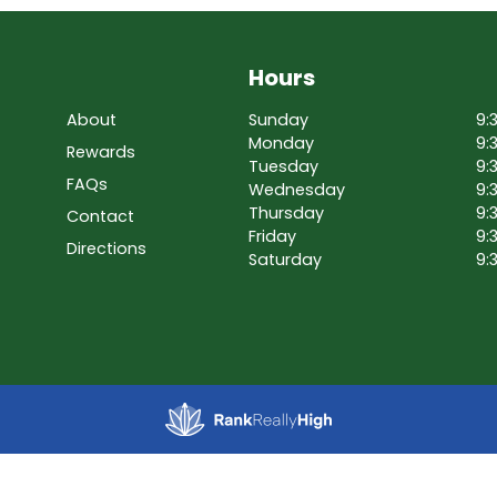
Hours
About
Sunday
9:
Monday
9:
Rewards
Tuesday
9:
FAQs
Wednesday
9:
Thursday
9:
Contact
Friday
9:
Directions
Saturday
9: