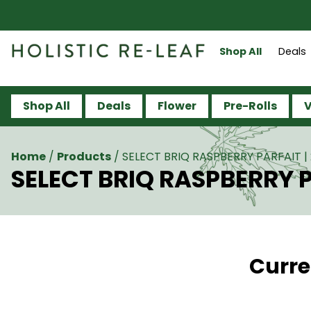
Shop All
Deals
Shop All
Deals
Flower
Pre-Rolls
V
Home
/
Products
/
SELECT BRIQ RASPBERRY PARFAIT | 
SELECT BRIQ RASPBERRY PA
Curre