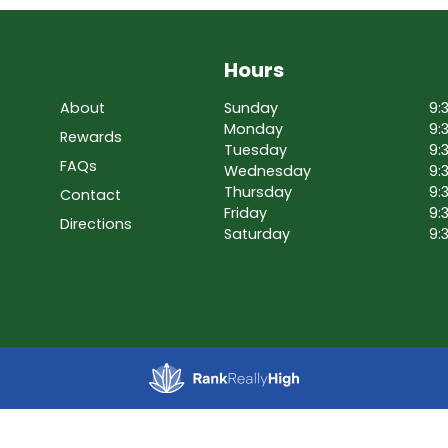
Hours
About
Sunday
9:
Monday
9:
Rewards
Tuesday
9:
FAQs
Wednesday
9:
Thursday
9:
Contact
Friday
9:
Directions
Saturday
9: