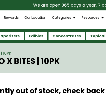
We are open 365 days a year, 7 days 
Rewards
Our Location
Categories
Resources
aporizers
Edibles
Concentrates
Topical
| 10PK
 X BITES | 10PK
ntly out of stock, check back