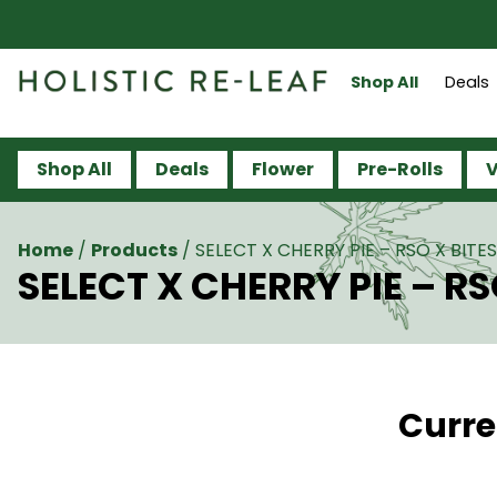
Shop All
Deals
Shop All
Deals
Flower
Pre-Rolls
V
Home
/
Products
/
SELECT X CHERRY PIE – RSO X BITES 
SELECT X CHERRY PIE – RSO
Curre