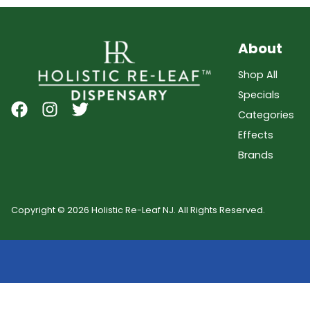
About
Shop All
Specials
Categories
Effects
Brands
Copyright © 2026 Holistic Re-Leaf NJ. All Rights Reserved.
Showing
0