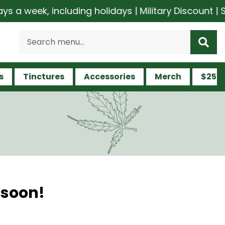
a week, including holidays | Military Discount | S
s
Tinctures
Accessories
Merch
$25 a
 soon!