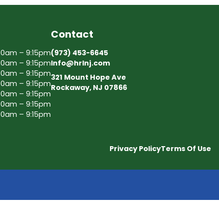
Contact
30am – 9:15pm
(973) 453-6645
30am – 9:15pm
Info@hrlnj.com
30am – 9:15pm
321 Mount Hope Ave
30am – 9:15pm
Rockaway, NJ 07866
30am – 9:15pm
30am – 9:15pm
30am – 9:15pm
Privacy Policy
Terms Of Use