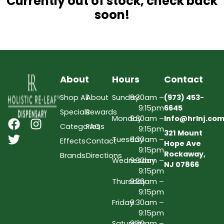
Currently out of stock, check back
soon!
About
Hours
Contact
Shop All
About
Sunday
9:30am –
(973) 453-
9:15pm
6645
Specials
Rewards
Monday
9:30am –
Info@hrlnj.co
Categories
FAQs
9:15pm
321 Mount
Tuesday
9:30am –
Effects
Contact
Hope Ave
9:15pm
Rockaway,
Brands
Directions
Wednesday
9:30am –
NJ 07866
9:15pm
Thursday
9:30am –
9:15pm
Friday
9:30am –
9:15pm
Saturday
9:30am –