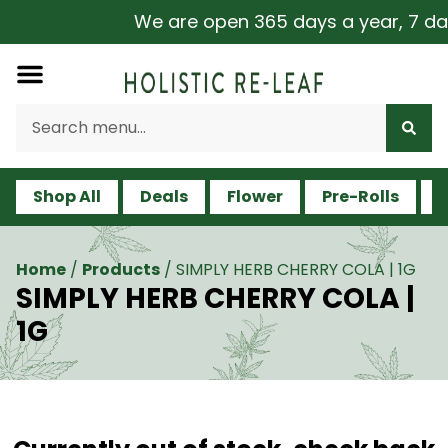
We are open 365 days a year, 7 days
Shop All
Deals
Flower
Pre-Rolls
V
Home
/
Products
/
SIMPLY HERB CHERRY COLA | 1G
SIMPLY HERB CHERRY COLA |
1G