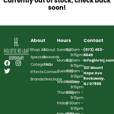
Currently out of stock, check back
soon!
About
Hours
Contact
Shop All
About
Sunday
9:30am –
(973) 453-
9:15pm
6645
Specials
Rewards
Monday
9:30am –
Info@hrlnj.co
Categories
FAQs
9:15pm
321 Mount
Tuesday
9:30am –
Effects
Contact
Hope Ave
9:15pm
Rockaway,
Brands
Directions
Wednesday
9:30am –
NJ 07866
9:15pm
Thursday
9:30am –
9:15pm
Friday
9:30am –
9:15pm
Saturday
9:30am –