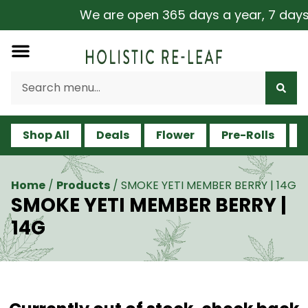
We are open 365 days a year, 7 days a
Shop All
Deals
Flower
Pre-Rolls
V
Home
/
Products
/
SMOKE YETI MEMBER BERRY | 14G
SMOKE YETI MEMBER BERRY |
14G