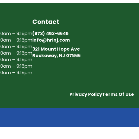
Contact
30am – 9:15pm
(973) 453-6645
30am – 9:15pm
Info@hrlnj.com
30am – 9:15pm
321 Mount Hope Ave
30am – 9:15pm
Rockaway, NJ 07866
30am – 9:15pm
30am – 9:15pm
30am – 9:15pm
Privacy Policy
Terms Of Use