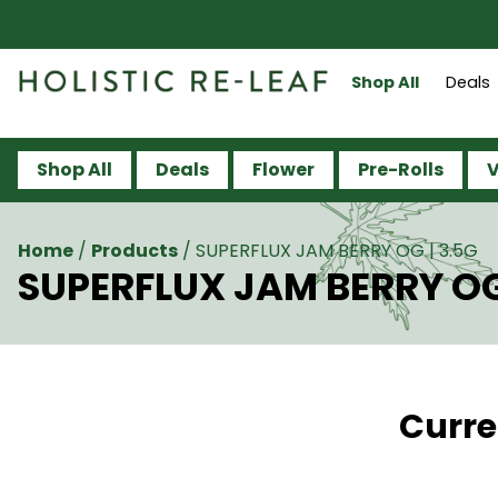
Shop All
Deals
Shop All
Deals
Flower
Pre-Rolls
V
Home
/
Products
/
SUPERFLUX JAM BERRY OG | 3.5G
SUPERFLUX JAM BERRY OG
Curre