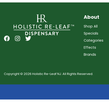
About
Shop All
Specials
Categories
Effects
Brands
Copyright © 2026 Holistic Re-Leaf NJ. All Rights Reserved.
Showing
0