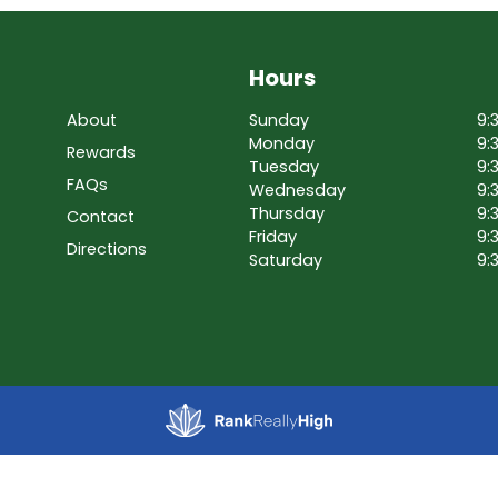
Hours
About
Sunday
9:
Monday
9:
Rewards
Tuesday
9:
FAQs
Wednesday
9:
Thursday
9:
Contact
Friday
9:
Directions
Saturday
9: