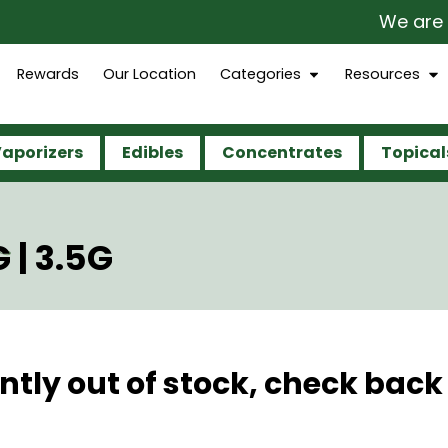
We are op
Rewards
Our Location
Categories
Resources
aporizers
Edibles
Concentrates
Topical
 | 3.5G
ntly out of stock, check back