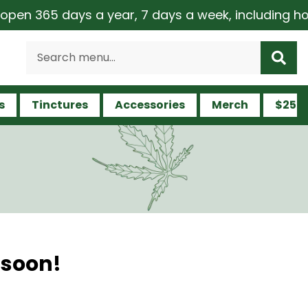
en 365 days a year, 7 days a week, including holid
s
Tinctures
Accessories
Merch
$25 a
 soon!