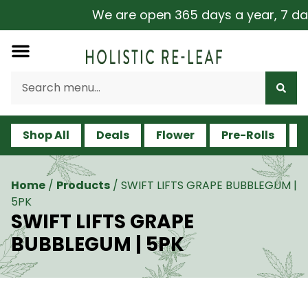
We are open 365 days a year, 7 days
Shop All
Deals
Flower
Pre-Rolls
V
Home
/
Products
/
SWIFT LIFTS GRAPE BUBBLEGUM |
5PK
SWIFT LIFTS GRAPE
BUBBLEGUM | 5PK