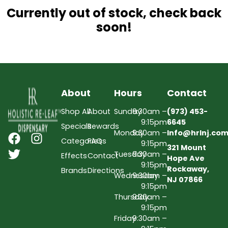
Currently out of stock, check back
soon!
About
Hours
Contact
Shop All
About
Sunday
9:30am –
(973) 453-
9:15pm
6645
Specials
Rewards
Monday
9:30am –
Info@hrlnj.co
Categories
FAQs
9:15pm
321 Mount
Tuesday
9:30am –
Effects
Contact
Hope Ave
9:15pm
Rockaway,
Brands
Directions
Wednesday
9:30am –
NJ 07866
9:15pm
Thursday
9:30am –
9:15pm
Friday
9:30am –