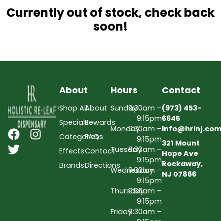
Currently out of stock, check back
soon!
About
Hours
Contact
Shop All
About
Sunday
9:30am –
(973) 453-
9:15pm
6645
Specials
Rewards
Monday
9:30am –
Info@hrlnj.co
Categories
FAQs
9:15pm
321 Mount
Tuesday
9:30am –
Effects
Contact
Hope Ave
9:15pm
Rockaway,
Brands
Directions
Wednesday
9:30am –
NJ 07866
9:15pm
Thursday
9:30am –
9:15pm
Friday
9:30am –