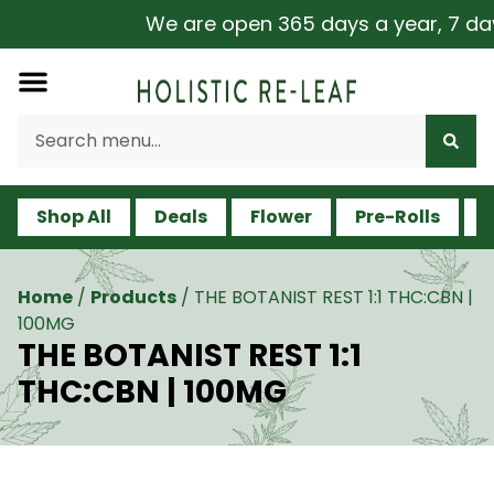
We are open 365 days a year, 7 days 
Shop All
Deals
Flower
Pre-Rolls
V
Home
/
Products
/
THE BOTANIST REST 1:1 THC:CBN |
100MG
THE BOTANIST REST 1:1
THC:CBN | 100MG