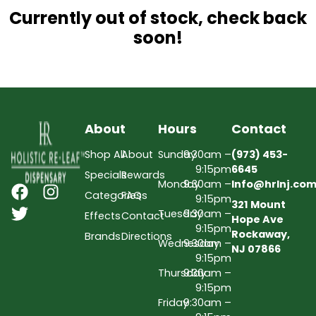
Currently out of stock, check back
soon!
About
Hours
Contact
Shop All
About
Sunday
9:30am –
(973) 453-
9:15pm
6645
Specials
Rewards
Monday
9:30am –
Info@hrlnj.co
Categories
FAQs
9:15pm
321 Mount
Tuesday
9:30am –
Effects
Contact
Hope Ave
9:15pm
Rockaway,
Brands
Directions
Wednesday
9:30am –
NJ 07866
9:15pm
Thursday
9:30am –
9:15pm
Friday
9:30am –