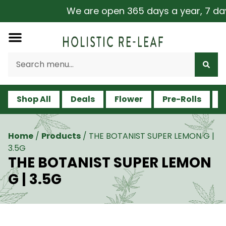
We are open 365 days a year, 7 days 
Shop All
Deals
Flower
Pre-Rolls
V
Home
/
Products
/
THE BOTANIST SUPER LEMON G |
3.5G
THE BOTANIST SUPER LEMON
G | 3.5G