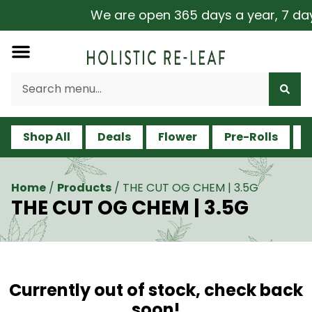
We are open 365 days a year, 7 days 
Shop All
Deals
Flower
Pre-Rolls
V
Home
/
Products
/
THE CUT OG CHEM | 3.5G
THE CUT OG CHEM | 3.5G
Currently out of stock, check back
soon!