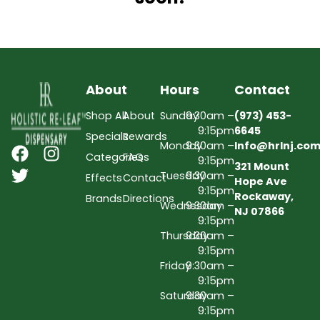
About
Hours
Contact
Shop All
About
Sunday
9:30am –
(973) 453-
9:15pm
6645
Specials
Rewards
Monday
9:30am –
Info@hrlnj.co
Categories
FAQs
9:15pm
321 Mount
Tuesday
9:30am –
Effects
Contact
Hope Ave
9:15pm
Rockaway,
Brands
Directions
Wednesday
9:30am –
NJ 07866
9:15pm
Thursday
9:30am –
9:15pm
Friday
9:30am –
9:15pm
Saturday
9:30am –
9:15pm