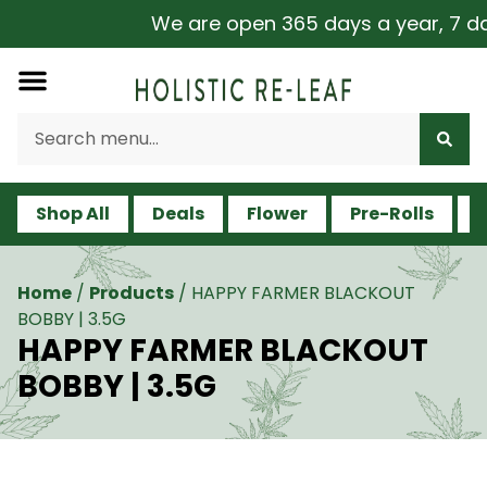
We are open 365 days a year, 7 days
Shop All
Deals
Flower
Pre-Rolls
V
Home
/
Products
/
HAPPY FARMER BLACKOUT
BOBBY | 3.5G
HAPPY FARMER BLACKOUT
BOBBY | 3.5G