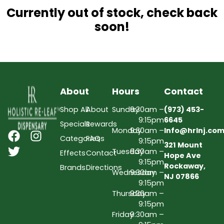
Currently out of stock, check back
soon!
About
Hours
Contact
Shop All
About
Sunday
9:30am –
(973) 453-
9:15pm
6645
Specials
Rewards
Monday
9:30am –
Info@hrlnj.co
Categories
FAQs
9:15pm
321 Mount
Tuesday
9:30am –
Effects
Contact
Hope Ave
9:15pm
Rockaway,
Brands
Directions
Wednesday
9:30am –
NJ 07866
9:15pm
Thursday
9:30am –
9:15pm
Friday
9:30am –