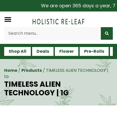
We are open 365 days a year, 7 da
Shop All
Deals
Flower
Pre-Rolls
V
Home
/
Products
/
TIMELESS ALIEN TECHNOLOGY |
1G
TIMELESS ALIEN
TECHNOLOGY | 1G