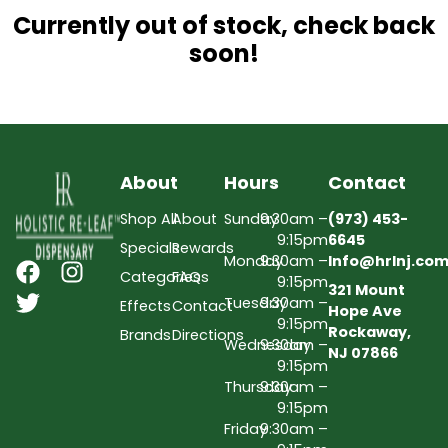
Currently out of stock, check back
soon!
About
Hours
Contact
Shop All
About
Sunday
9:30am –
(973) 453-
9:15pm
6645
Specials
Rewards
Monday
9:30am –
Info@hrlnj.co
Categories
FAQs
9:15pm
321 Mount
Tuesday
9:30am –
Effects
Contact
Hope Ave
9:15pm
Rockaway,
Brands
Directions
Wednesday
9:30am –
NJ 07866
9:15pm
Thursday
9:30am –
9:15pm
Friday
9:30am –