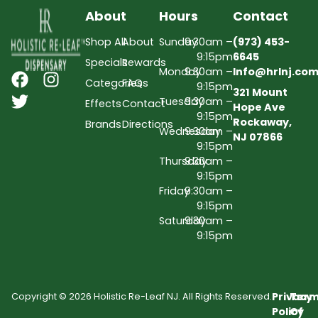
About
Hours
Contact
Shop All
About
Sunday
9:30am –
(973) 453-
9:15pm
6645
Specials
Rewards
Monday
9:30am –
Info@hrlnj.co
Categories
FAQs
9:15pm
321 Mount
Tuesday
9:30am –
Effects
Contact
Hope Ave
9:15pm
Rockaway,
Brands
Directions
Wednesday
9:30am –
NJ 07866
9:15pm
Thursday
9:30am –
9:15pm
Friday
9:30am –
9:15pm
Saturday
9:30am –
9:15pm
Privacy
Term
Copyright © 2026 Holistic Re-Leaf NJ. All Rights Reserved.
Policy
Of