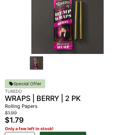
Special Offer
TUXEDO
WRAPS | BERRY | 2 PK
Rolling Papers
$1.99
$1.79
Only a few left in stock!