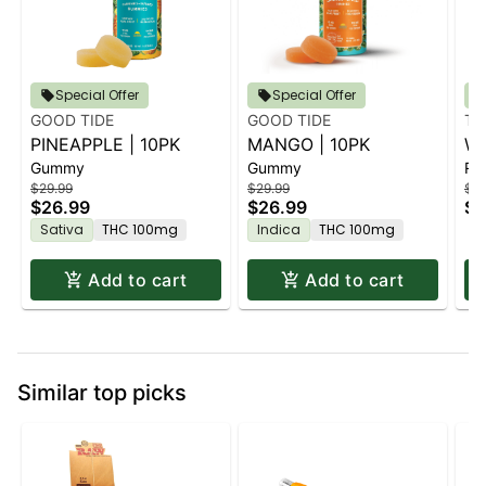
Special Offer
Special Offer
GOOD TIDE
GOOD TIDE
TU
PINEAPPLE | 10PK
MANGO | 10PK
WR
Gummy
Gummy
Rol
$29.99
$29.99
$1.
$26.99
$26.99
$1
Sativa
THC 100mg
Indica
THC 100mg
Add to cart
Add to cart
Similar top picks