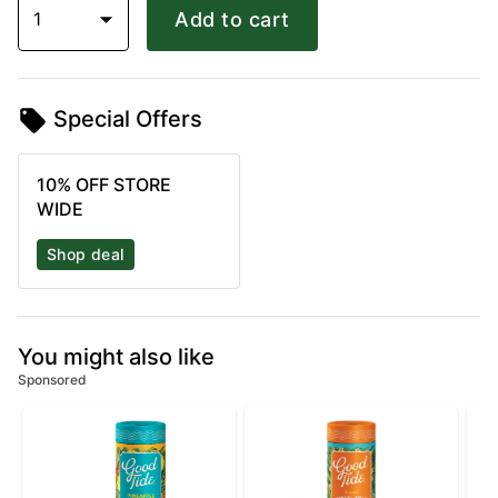
1
Add to cart
Special Offers
10% OFF STORE
WIDE
Shop deal
You might also like
Sponsored