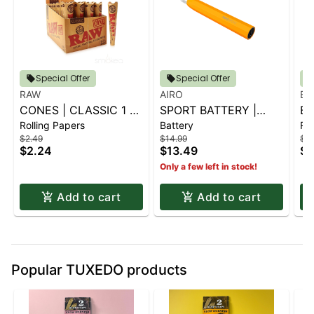
Special Offer
Special Offer
RAW
AIRO
BL
CONES | CLASSIC 1 ¼
SPORT BATTERY |
BL
Rolling Papers
Battery
Rol
6 PK.
SUNBURST ORANGE
G
$2.49
$14.99
$2.
CO
$2.24
$13.49
$2
Only a few left in stock!
Add to cart
Add to cart
Popular TUXEDO products