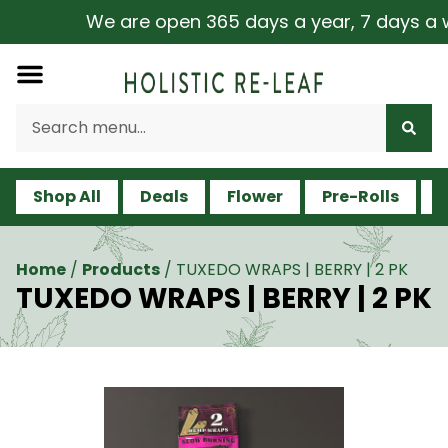
We are open 365 days a year, 7 days a week
Shop All
Deals
Flower
Pre-Rolls
V
Home
/
Products
/
TUXEDO WRAPS | BERRY | 2 PK
TUXEDO WRAPS | BERRY | 2 PK