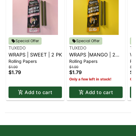
Special Offer
Special Offer
TUXEDO
TUXEDO
TU
WRAPS | SWEET | 2 PK
WRAPS |MANGO | 2
WR
Rolling Papers
Rolling Papers
Rol
PK
2P
$1.99
$1.99
$1.
$1.79
$1.79
$1
Only a few left in stock!
Onl
Add to cart
Add to cart