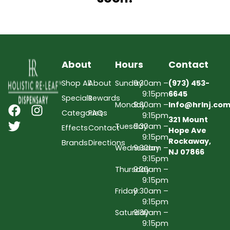
About
Hours
Contact
Shop All
About
Sunday
9:30am –
(973) 453-
9:15pm
6645
Specials
Rewards
Monday
9:30am –
Info@hrlnj.co
Categories
FAQs
9:15pm
321 Mount
Tuesday
9:30am –
Effects
Contact
Hope Ave
9:15pm
Rockaway,
Brands
Directions
Wednesday
9:30am –
NJ 07866
9:15pm
Thursday
9:30am –
9:15pm
Friday
9:30am –
9:15pm
Saturday
9:30am –
9:15pm