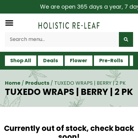
We are open 365 days a year, 7 days 
Shop All
Deals
Flower
Pre-Rolls
V
Home
/
Products
/
TUXEDO WRAPS | BERRY | 2 PK
TUXEDO WRAPS | BERRY | 2 PK
Currently out of stock, check back
soon!