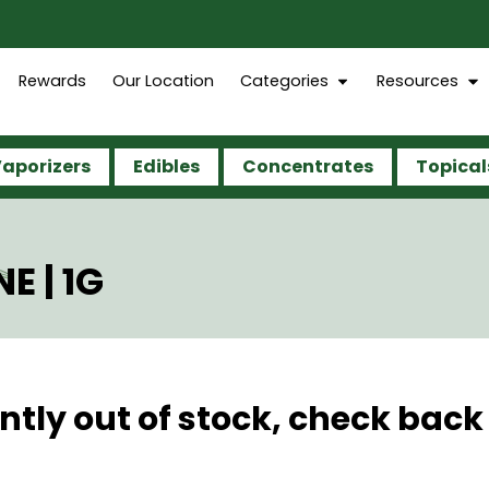
Rewards
Our Location
Categories
Resources
aporizers
Edibles
Concentrates
Topical
E | 1G
ntly out of stock, check back