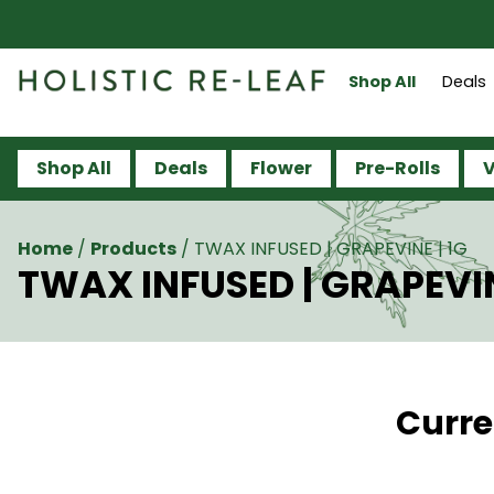
Shop All
Deals
Shop All
Deals
Flower
Pre-Rolls
V
Home
/
Products
/
TWAX INFUSED | GRAPEVINE | 1G
TWAX INFUSED | GRAPEVIN
Curre