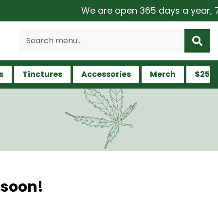
We are open 365 days a year, 7 da
s
Tinctures
Accessories
Merch
$25 a
 soon!