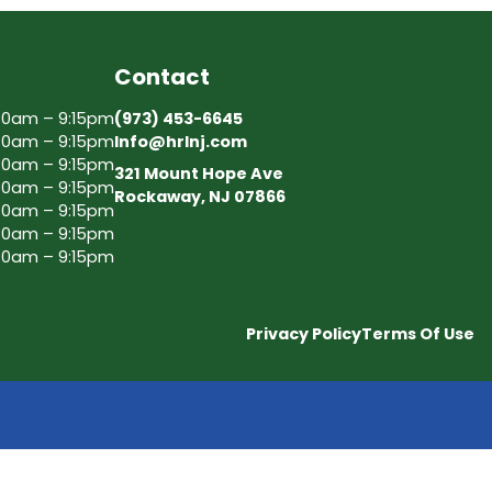
Contact
30am – 9:15pm
(973) 453-6645
30am – 9:15pm
Info@hrlnj.com
30am – 9:15pm
321 Mount Hope Ave
30am – 9:15pm
Rockaway, NJ 07866
30am – 9:15pm
30am – 9:15pm
30am – 9:15pm
Privacy Policy
Terms Of Use