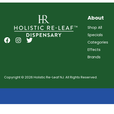
About
Shop All
Specials
Categories
Effects
Brands
Copyright © 2026 Holistic Re-Leaf NJ. All Rights Reserved.
Showing
0