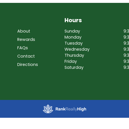
Hours
About
Sunday
9:
Monday
9:
Rewards
Tuesday
9:
FAQs
Wednesday
9:
Thursday
9:
Contact
Friday
9:
Directions
Saturday
9: