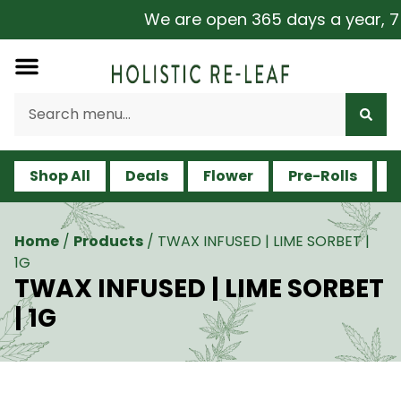
We are open 365 days a year, 7 d
Shop All
Deals
Flower
Pre-Rolls
V
Home
/
Products
/
TWAX INFUSED | LIME SORBET |
1G
TWAX INFUSED | LIME SORBET
| 1G