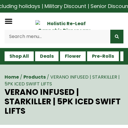
ding holidays | Military Discount | Senior Discoun
Shop All
Deals
Flower
Pre-Rolls
V
Home
/
Products
/
VERANO INFUSED | STARKILLER |
5PK ICED SWIFT LIFTS
VERANO INFUSED |
STARKILLER | 5PK ICED SWIFT
LIFTS