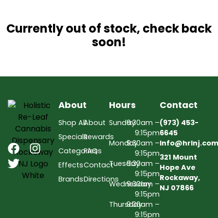
Currently out of stock, check back
soon!
About
Hours
Contact
Shop All
About
Sunday
9:30am –
(973) 453-
9:15pm
6645
Specials
Rewards
Monday
9:30am –
Info@hrlnj.co
Categories
FAQs
9:15pm
321 Mount
Tuesday
9:30am –
Effects
Contact
Hope Ave
9:15pm
Rockaway,
Brands
Directions
Wednesday
9:30am –
NJ 07866
9:15pm
Thursday
9:30am –
9:15pm