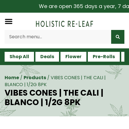
We are open 365 days a year, 7 days
Shop All
Deals
Flower
Pre-Rolls
V
Home
/
Products
/
VIBES CONES | THE CALI |
BLANCO | 1/2G 8PK
VIBES CONES | THE CALI |
BLANCO | 1/2G 8PK