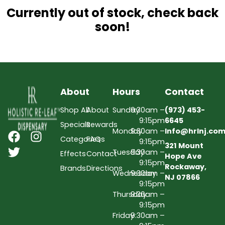
Currently out of stock, check back
soon!
About
Hours
Contact
Shop All
About
Sunday
9:30am –
(973) 453-
9:15pm
6645
Specials
Rewards
Monday
9:30am –
Info@hrlnj.co
Categories
FAQs
9:15pm
321 Mount
Tuesday
9:30am –
Effects
Contact
Hope Ave
9:15pm
Rockaway,
Brands
Directions
Wednesday
9:30am –
NJ 07866
9:15pm
Thursday
9:30am –
9:15pm
Friday
9:30am –