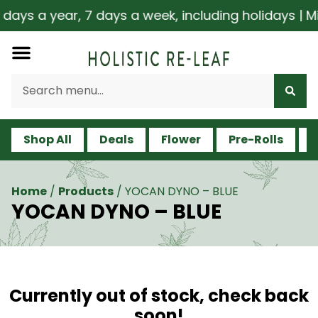
ys a year, 7 days a week, including holidays | Mil
Shop All
Deals
Flower
Pre-Rolls
V
Home
/
Products
/
YOCAN DYNO – BLUE
YOCAN DYNO – BLUE
Currently out of stock, check back
soon!