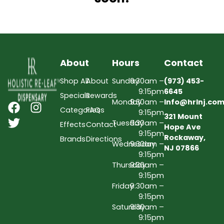
About
Hours
Contact
Shop All
About
Sunday
9:30am –
(973) 453-
9:15pm
6645
Specials
Rewards
Monday
9:30am –
Info@hrlnj.co
Categories
FAQs
9:15pm
321 Mount
Tuesday
9:30am –
Effects
Contact
Hope Ave
9:15pm
Rockaway,
Brands
Directions
Wednesday
9:30am –
NJ 07866
9:15pm
Thursday
9:30am –
9:15pm
Friday
9:30am –
9:15pm
Saturday
9:30am –
9:15pm