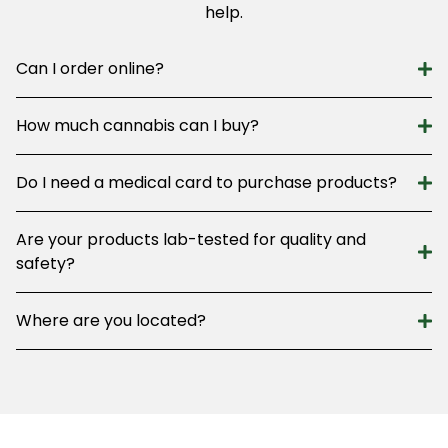
help.
Can I order online?
How much cannabis can I buy?
Do I need a medical card to purchase products?
Are your products lab-tested for quality and
safety?
Where are you located?