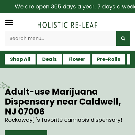
We are open 365 days a year, 7 days a week, includ
Shop All
Deals
Flower
Pre-Rolls
V
Adult-use Marijuana
Dispensary near Caldwell,
NJ 07006
Rockaway', 's favorite cannabis dispensary!