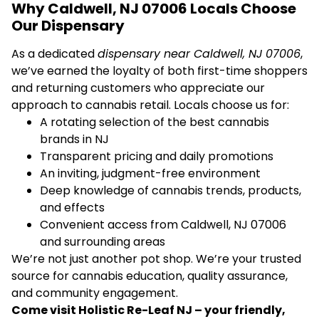
Why Caldwell, NJ 07006 Locals Choose
Our Dispensary
As a dedicated
dispensary near Caldwell, NJ 07006
,
we’ve earned the loyalty of both first-time shoppers
and returning customers who appreciate our
approach to cannabis retail. Locals choose us for:
A rotating selection of the best cannabis
brands in NJ
Transparent pricing and daily promotions
An inviting, judgment-free environment
Deep knowledge of cannabis trends, products,
and effects
Convenient access from Caldwell, NJ 07006
and surrounding areas
We’re not just another pot shop. We’re your trusted
source for cannabis education, quality assurance,
and community engagement.
Come visit Holistic Re-Leaf NJ – your friendly,