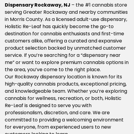
Dispensary Rockaway, NJ
– the #1 cannabis store
serving Greater Rockaway and nearby communities
in Morris County. As a licensed adult-use dispensary,
Holistic Re-Leaf has quickly become the go-to
destination for cannabis enthusiasts and first-time
customers alike, offering a curated and expansive
product selection backed by unmatched customer
service. If you’re searching for a “dispensary near
me” or want to explore premium cannabis options in
the area, you’ve come to the right place.
Our Rockaway dispensary location is known for its
high-quality cannabis products, exceptional pricing,
and knowledgeable team. Whether you’re exploring
cannabis for wellness, recreation, or both, Holistic
Re-Leaf is designed to serve you with
professionalism, discretion, and care. We are
committed to providing a welcoming environment
for everyone, from experienced users to new