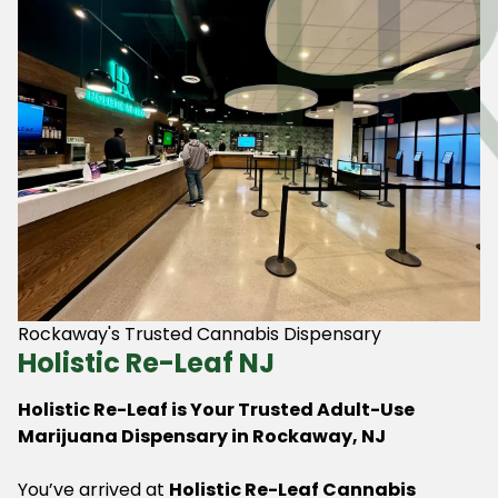
Rockaway's Trusted Cannabis Dispensary
Holistic Re-Leaf NJ
Holistic Re-Leaf is Your Trusted Adult-Use
Marijuana Dispensary in Rockaway, NJ
You’ve arrived at
Holistic Re-Leaf Cannabis