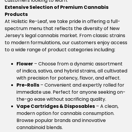
customers looking to learn.
Extensive Selection of Premium Cannabis
Products
At Holistic Re-Leaf, we take pride in offering a full-
spectrum menu that reflects the diversity of New
Jersey’s legal cannabis market. From classic strains
to modern formulations, our customers enjoy access
to a wide range of product categories including:
Flower
– Choose from a dynamic assortment
of indica, sativa, and hybrid strains, all cultivated
with precision for potency, flavor, and effect.
Pre-Rolls
– Convenient and expertly rolled for
immediate use. Perfect for anyone seeking on-
the-go ease without sacrificing quality.
Vape Cartridges & Disposables
– A clean,
modern option for cannabis consumption.
Browse popular brands and innovative
cannabinoid blends.