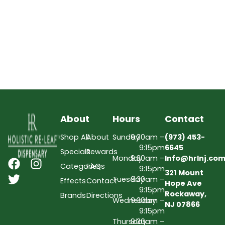
About
Hours
Contact
Shop All
About
Sunday
9:30am –
(973) 453-
9:15pm
6645
Specials
Rewards
Monday
9:30am –
Info@hrlnj.co
Categories
FAQs
9:15pm
321 Mount
Tuesday
9:30am –
Effects
Contact
Hope Ave
9:15pm
Rockaway,
Brands
Directions
Wednesday
9:30am –
NJ 07866
9:15pm
Thursday
9:30am –