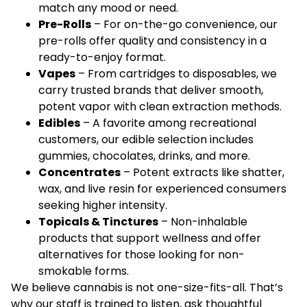
match any mood or need.
Pre-Rolls
– For on-the-go convenience, our
pre-rolls offer quality and consistency in a
ready-to-enjoy format.
Vapes
– From cartridges to disposables, we
carry trusted brands that deliver smooth,
potent vapor with clean extraction methods.
Edibles
– A favorite among recreational
customers, our edible selection includes
gummies, chocolates, drinks, and more.
Concentrates
– Potent extracts like shatter,
wax, and live resin for experienced consumers
seeking higher intensity.
Topicals & Tinctures
– Non-inhalable
products that support wellness and offer
alternatives for those looking for non-
smokable forms.
We believe cannabis is not one-size-fits-all. That’s
why our staff is trained to listen, ask thoughtful