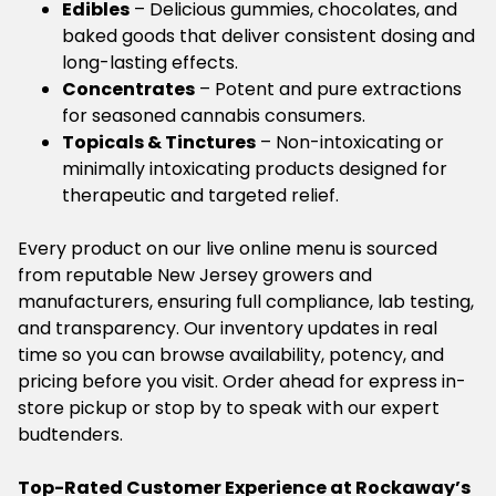
Edibles
– Delicious gummies, chocolates, and
baked goods that deliver consistent dosing and
long-lasting effects.
Concentrates
– Potent and pure extractions
for seasoned cannabis consumers.
Topicals & Tinctures
– Non-intoxicating or
minimally intoxicating products designed for
therapeutic and targeted relief.
Every product on our live online menu is sourced
from reputable New Jersey growers and
manufacturers, ensuring full compliance, lab testing,
and transparency. Our inventory updates in real
time so you can browse availability, potency, and
pricing before you visit. Order ahead for express in-
store pickup or stop by to speak with our expert
budtenders.
Top-Rated Customer Experience at Rockaway’s