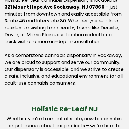
Holistic Re-Leaf Cannabis Dispensary is located at
321 Mount Hope Ave Rockaway, NJ 07866
– just
minutes from downtown and easily accessible from
Route 46 and Interstate 80. Whether you’re a local
resident or visiting from nearby towns like Denville,
Dover, or Morris Plains, our location is ideal for a
quick visit or a more in-depth consultation.
As a cornerstone cannabis dispensary in Rockaway,
we are proud to support and serve our community.
Our dispensary is accessible, and we strive to create
a safe, inclusive, and educational environment for all
adult-use cannabis consumers.
Holistic Re-Leaf NJ
Whether you’re from out of state, new to cannabis,
or just curious about our products – we’re here to