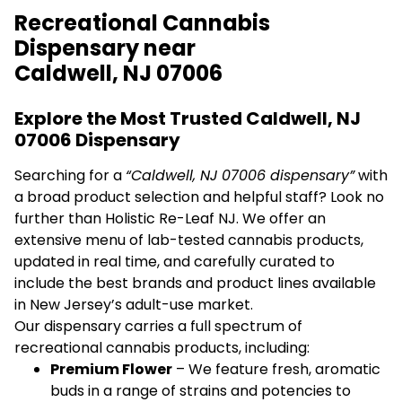
Recreational Cannabis
Dispensary near
Caldwell, NJ 07006
Explore the Most Trusted Caldwell, NJ
07006 Dispensary
Searching for a
“Caldwell, NJ 07006 dispensary”
with
a broad product selection and helpful staff? Look no
further than Holistic Re-Leaf NJ. We offer an
extensive menu of lab-tested cannabis products,
updated in real time, and carefully curated to
include the best brands and product lines available
in New Jersey’s adult-use market.
Our dispensary carries a full spectrum of
recreational cannabis products, including:
Premium Flower
– We feature fresh, aromatic
buds in a range of strains and potencies to