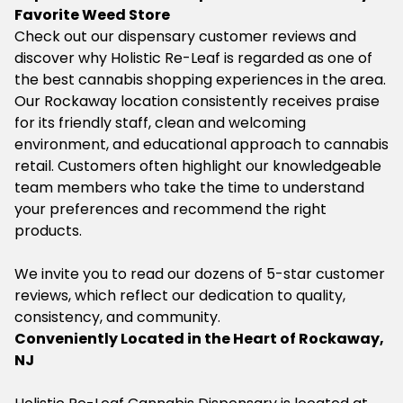
Favorite Weed Store
Check out our dispensary customer reviews and
discover why Holistic Re-Leaf is regarded as one of
the best cannabis shopping experiences in the area.
Our Rockaway location consistently receives praise
for its friendly staff, clean and welcoming
environment, and educational approach to cannabis
retail. Customers often highlight our knowledgeable
team members who take the time to understand
your preferences and recommend the right
products.
We invite you to read our dozens of 5-star customer
reviews, which reflect our dedication to quality,
consistency, and community.
Conveniently Located in the Heart of Rockaway,
NJ