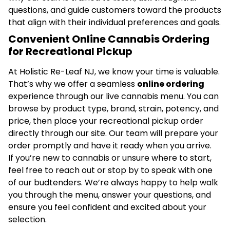
questions, and guide customers toward the products
that align with their individual preferences and goals.
Convenient Online Cannabis Ordering
for Recreational Pickup
At Holistic Re-Leaf NJ, we know your time is valuable.
That’s why we offer a seamless
online ordering
experience through our live cannabis menu. You can
browse by product type, brand, strain, potency, and
price, then place your recreational pickup order
directly through our site. Our team will prepare your
order promptly and have it ready when you arrive.
If you’re new to cannabis or unsure where to start,
feel free to reach out or stop by to speak with one
of our budtenders. We’re always happy to help walk
you through the menu, answer your questions, and
ensure you feel confident and excited about your
selection.