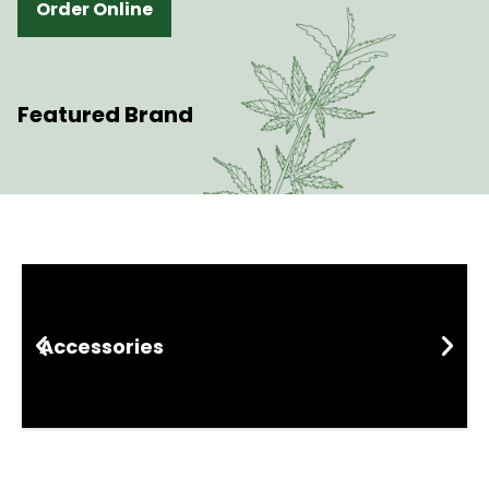
Order Online
Featured Brand
Shop By Category
Accessories