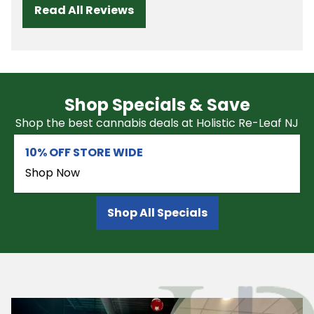
Read All Reviews
Shop Specials & Save
Shop the best cannabis deals at Holistic Re-Leaf NJ
10% OFF STORE WIDE
Shop Now
Shop All Specials