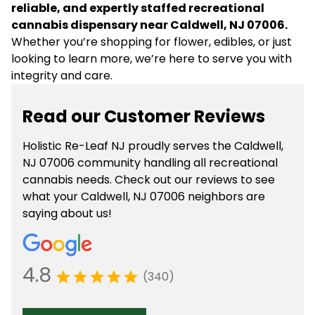
reliable, and expertly staffed recreational
cannabis dispensary near Caldwell, NJ 07006.
Whether you’re shopping for flower, edibles, or just
looking to learn more, we’re here to serve you with
integrity and care.
Read our Customer Reviews
Holistic Re-Leaf NJ proudly serves the Caldwell,
NJ 07006 community handling all recreational
cannabis needs. Check out our reviews to see
what your Caldwell, NJ 07006 neighbors are
saying about us!
4.8
(340)