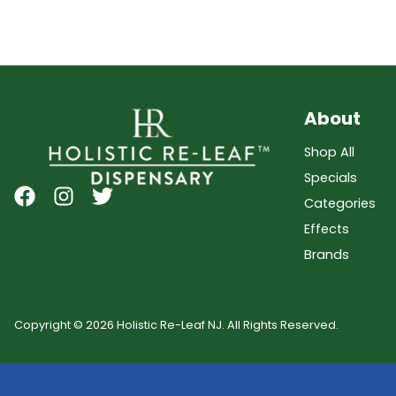
About
Shop All
Specials
Categories
Effects
Brands
Copyright © 2026 Holistic Re-Leaf NJ. All Rights Reserved.