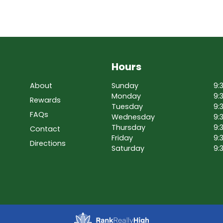
Hours
About
Sunday
9:
Monday
9:
Rewards
Tuesday
9:
FAQs
Wednesday
9:
Thursday
9:
Contact
Friday
9:
Directions
Saturday
9: