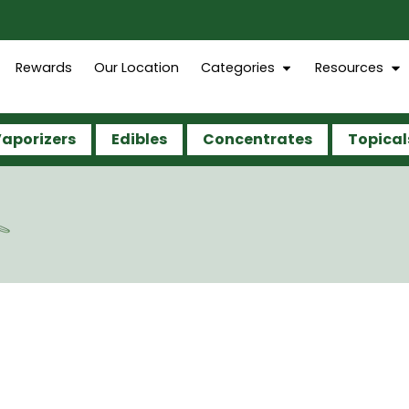
Rewards
Our Location
Categories
Resources
aporizers
Edibles
Concentrates
Topical