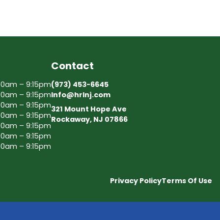
Contact
30am – 9:15pm
(973) 453-6645
30am – 9:15pm
Info@hrlnj.com
30am – 9:15pm
321 Mount Hope Ave
30am – 9:15pm
Rockaway, NJ 07866
30am – 9:15pm
30am – 9:15pm
30am – 9:15pm
Privacy Policy
Terms Of Use