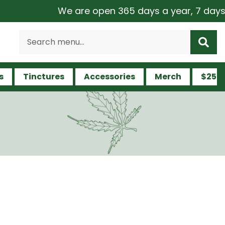
We are open 365 days a year, 7 days a week
s
Tinctures
Accessories
Merch
$25 a