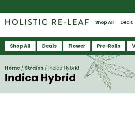
Shop All
Deals
Shop All
Deals
Flower
Pre-Rolls
V
Home
/
Strains
/
Indica Hybrid
Indica Hybrid