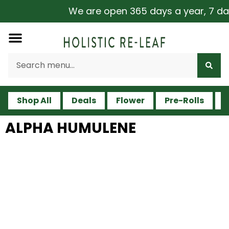
We are open 365 days a year, 7 days 
Shop All
Deals
Flower
Pre-Rolls
V
ALPHA HUMULENE