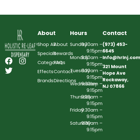
About
Hours
Contact
Shop All
About
Sunday
9:30am –
(973) 453-
9:15pm
6645
Specials
Rewards
Monday
9:30am –
Info@hrlnj.co
Categories
FAQs
9:15pm
321 Mount
Tuesday
9:30am –
Effects
Contact
Hope Ave
9:15pm
Rockaway,
Brands
Directions
Wednesday
9:30am –
NJ 07866
9:15pm
Thursday
9:30am –
9:15pm
Friday
9:30am –
9:15pm
Saturday
9:30am –
9:15pm