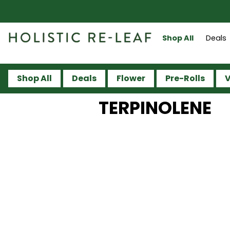
Shop All
Deals
Shop All
Deals
Flower
Pre-Rolls
V
TERPINOLENE